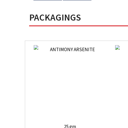
PACKAGINGS
25 gm