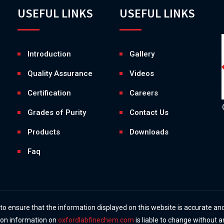
USEFUL LINKS
USEFUL LINKS
Introduction
Gallery
Quality Assurance
Videos
Certification
Careers
Grades of Purity
Contact Us
Products
Downloads
Faq
 ensure that the information displayed on this website is accurate and
y on information on
oxfordlabfinechem.com
is liable to change without a