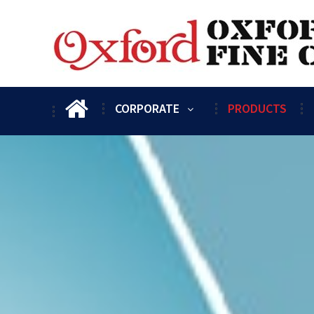
CORPORATE
PRODUCTS