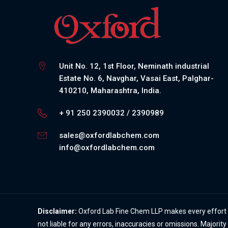
Unit No. 12, 1st Floor, Neminath industrial
Estate No. 6, Navghar, Vasai East, Palghar-
410210, Maharashtra, India.
+ 91 250 2390032 / 2390989
sales@oxfordlabchem.com
info@oxfordlabchem.com
Disclaimer:
Oxford Lab Fine Chem LLP makes every effort to
not liable for any errors, inaccuracies or omissions. Majorit