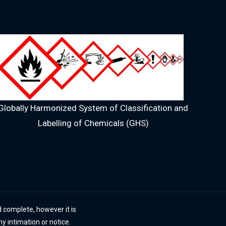
Globally Harmonized System of Classification and
Labelling of Chemicals (GHS)
 complete, however it is
ny intimation or notice.