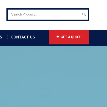
S
CONTACT US
GET A QUOTE