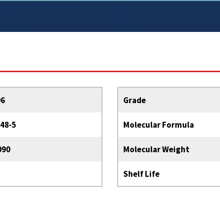
96
Grade
48-5
Molecular Formula
090
Molecular Weight
Shelf Life