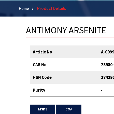
Product Details
Home
ANTIMONY ARSENITE
Article No
A-009
CAS No
28980-
HSN Code
28429
Purity
-
MSDS
COA