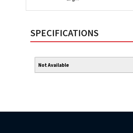
SPECIFICATIONS
Not Available