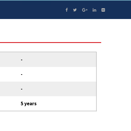
-
-
-
5 years