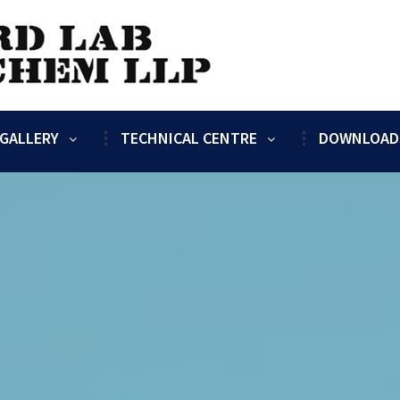
GALLERY
TECHNICAL CENTRE
DOWNLOAD